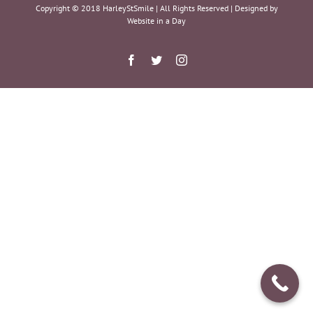
Copyright © 2018 HarleyStSmile | All Rights Reserved | Designed by
Website in a Day
Facebook
Twitter
Instagram