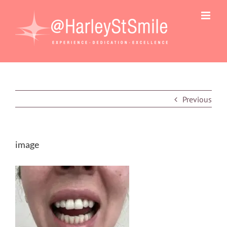
Skip
to
content
Previous
image