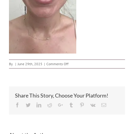
on
By
|
June 29th, 2025
|
Comments Off
image
Share This Story, Choose Your Platform!
Facebook
Twitter
LinkedIn
Reddit
Google+
Tumblr
Pinterest
Vk
Email