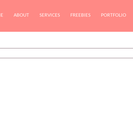
E
ABOUT
SERVICES
FREEBIES
PORTFOLIO