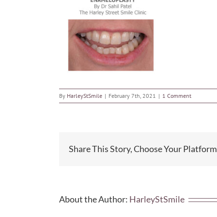
By
HarleyStSmile
|
February 7th, 2021
|
1 Comment
Share This Story, Choose Your Platform
About the Author:
HarleyStSmile