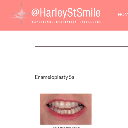
Skip
to
HOM
content
Enameloplasty 5a