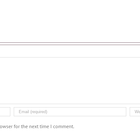
rowser for the next time I comment.