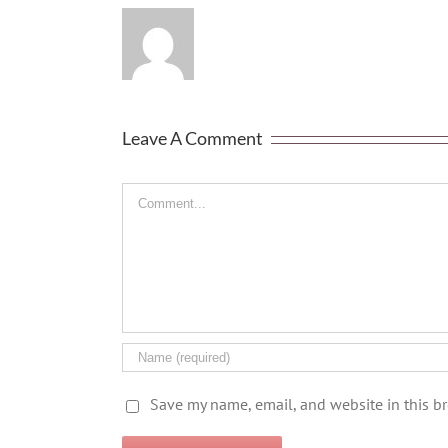
Leave A Comment
Comment
Save my name, email, and website in this b