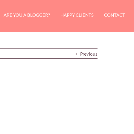
ARE YOU A BLOGGER?
HAPPY CLIENTS
CONTACT
Previous