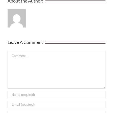
About the Author:
Leave A Comment
Comment