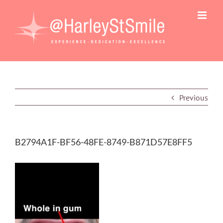
Skip
to
content
Previous
B2794A1F-BF56-48FE-8749-B871D57E8FF5