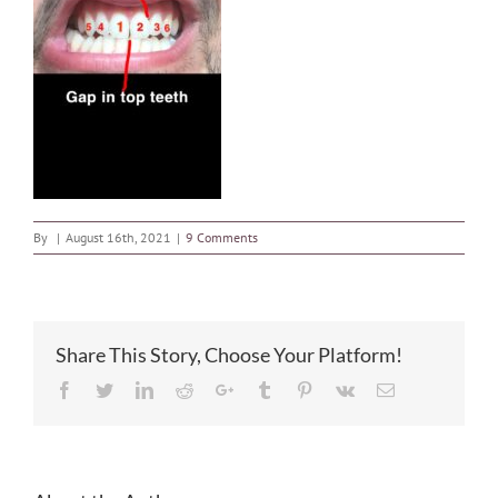
By
|
August 16th, 2021
|
9 Comments
Share This Story, Choose Your Platform!
Facebook
Twitter
LinkedIn
Reddit
Google+
Tumblr
Pinterest
Vk
Email